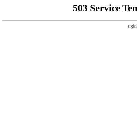
503 Service Te
ngin