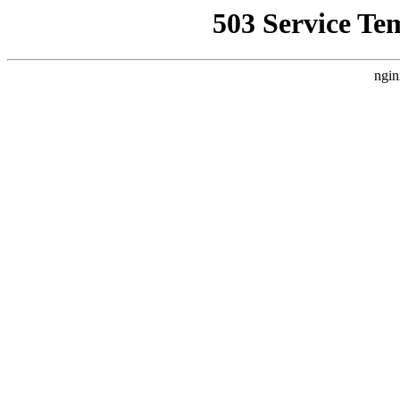
503 Service Te
ngin