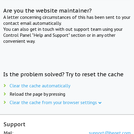
Are you the website maintainer?
A letter concerning circumstances of this has been sent to your
contact email automatically.
You can also get in touch with out support team using your
Control Panel "Help and Support" section or in any other
convenient way.
Is the problem solved? Try to reset the cache
Clear the cache automatically
Reload the page by pressing
Clear the cache from your browser settings
Support
Mail:
support@beget.com