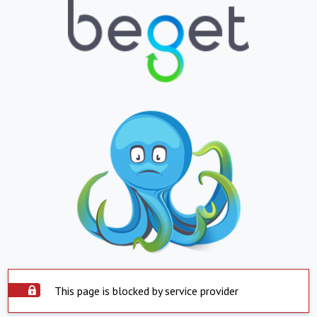
This page is blocked by service provider