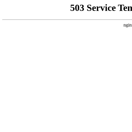
503 Service Te
ngin