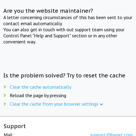
Are you the website maintainer?
A letter concerning circumstances of this has been sent to your
contact email automatically.
You can also get in touch with out support team using your
Control Panel "Help and Support" section or in any other
convenient way.
Is the problem solved? Try to reset the cache
Clear the cache automatically
Reload the page by pressing
Clear the cache from your browser settings
Support
Mail:
support@beget.com