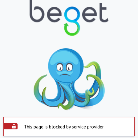
This page is blocked by service provider