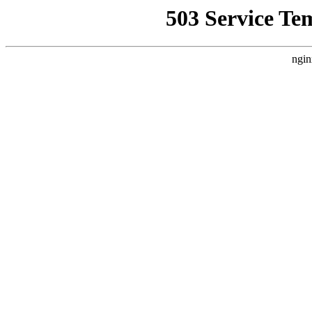
503 Service Te
ngin