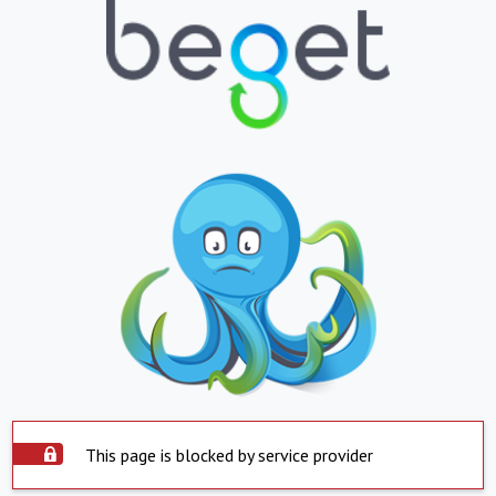
This page is blocked by service provider