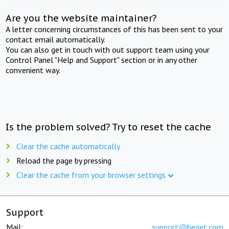
Are you the website maintainer?
A letter concerning circumstances of this has been sent to your
contact email automatically.
You can also get in touch with out support team using your
Control Panel "Help and Support" section or in any other
convenient way.
Is the problem solved? Try to reset the cache
Clear the cache automatically
Reload the page by pressing
Clear the cache from your browser settings
Support
Mail:
support@beget.com