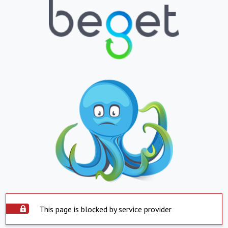
This page is blocked by service provider