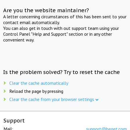
Are you the website maintainer?
A letter concerning circumstances of this has been sent to your
contact email automatically.
You can also get in touch with out support team using your
Control Panel "Help and Support" section or in any other
convenient way.
Is the problem solved? Try to reset the cache
Clear the cache automatically
Reload the page by pressing
Clear the cache from your browser settings
Support
Mail:
support@beget.com