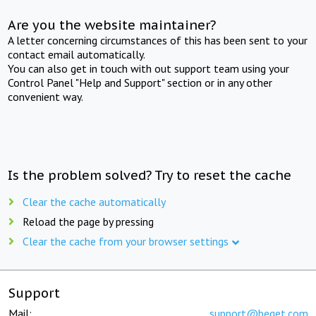
Are you the website maintainer?
A letter concerning circumstances of this has been sent to your
contact email automatically.
You can also get in touch with out support team using your
Control Panel "Help and Support" section or in any other
convenient way.
Is the problem solved? Try to reset the cache
Clear the cache automatically
Reload the page by pressing
Clear the cache from your browser settings
Support
Mail:
support@beget.com