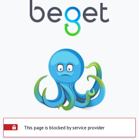
This page is blocked by service provider