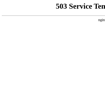
503 Service Te
ngin