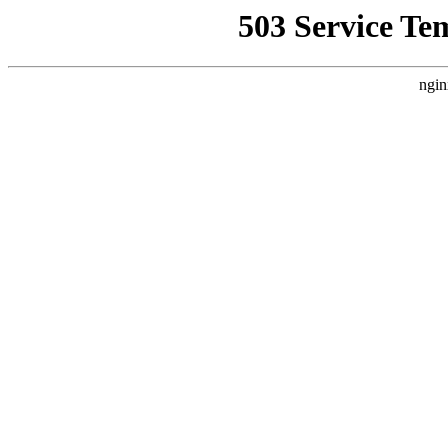
503 Service Te
ngin