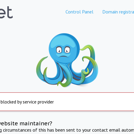
Control Panel
Domain registra
 blocked by service provider
website maintainer?
ng circumstances of this has been sent to your contact email autom