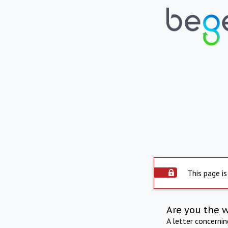
This page is
Are you the 
A letter concerni