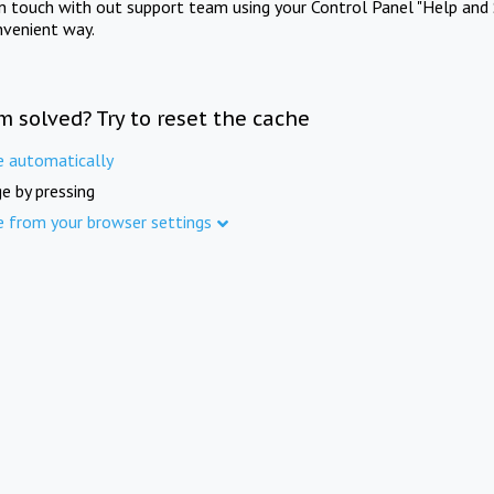
in touch with out support team using your Control Panel "Help and 
nvenient way.
m solved? Try to reset the cache
e automatically
e by pressing
e from your browser settings