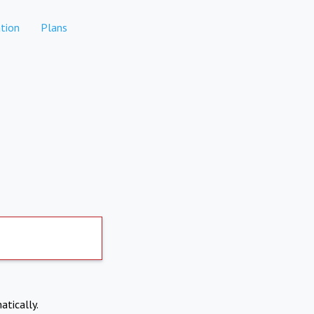
tion
Plans
atically.