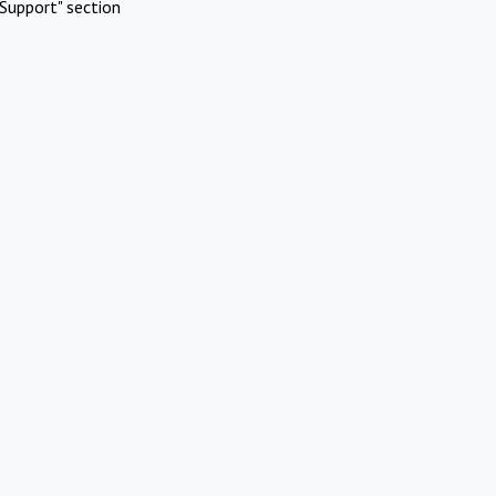
Support" section