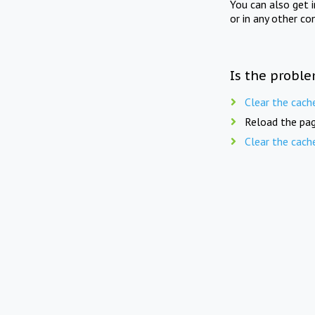
You can also get 
or in any other co
Is the proble
Clear the cach
Reload the pag
Clear the cach