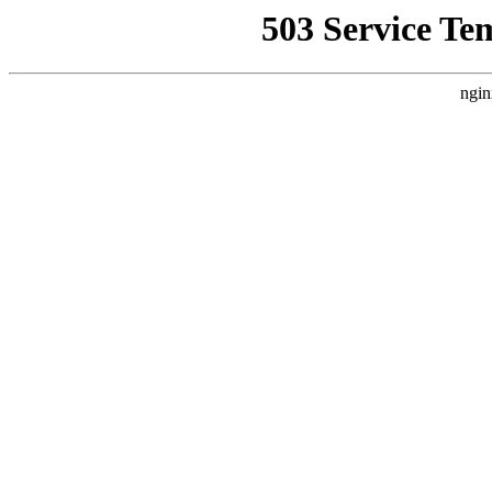
503 Service Te
ngin