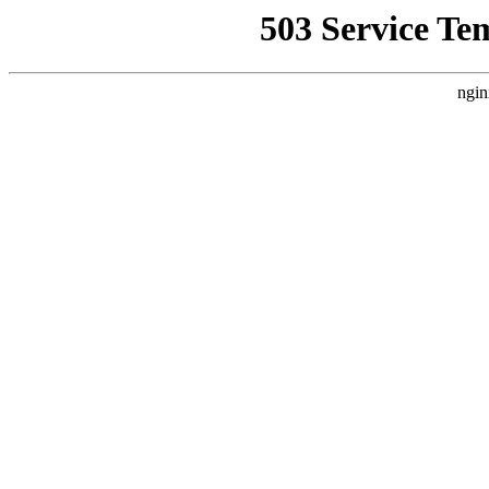
503 Service Te
ngin