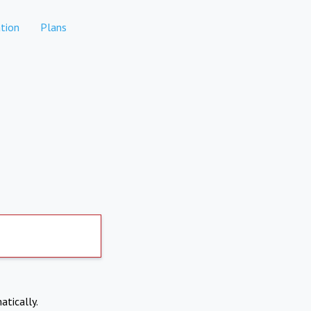
tion
Plans
atically.