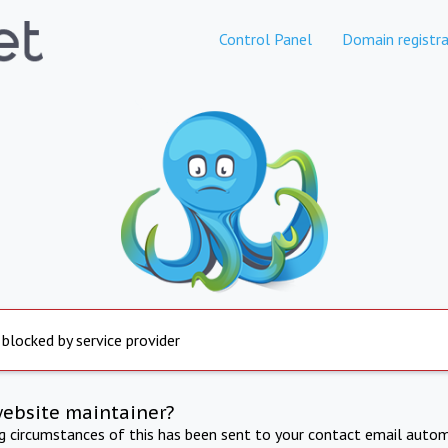
Control Panel
Domain registra
 blocked by service provider
website maintainer?
ng circumstances of this has been sent to your contact email autom