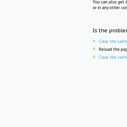
You can also get 
or in any other co
Is the proble
Clear the cach
Reload the pag
Clear the cach