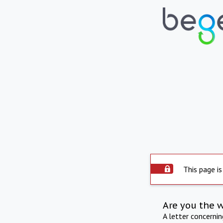
This page is
Are you the 
A letter concerni