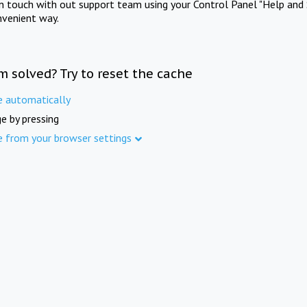
in touch with out support team using your Control Panel "Help and 
nvenient way.
m solved? Try to reset the cache
e automatically
e by pressing
e from your browser settings