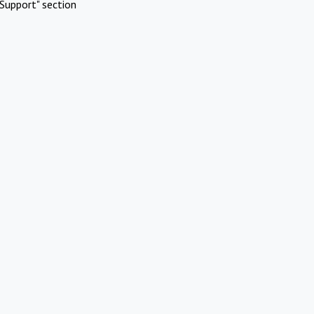
Support" section