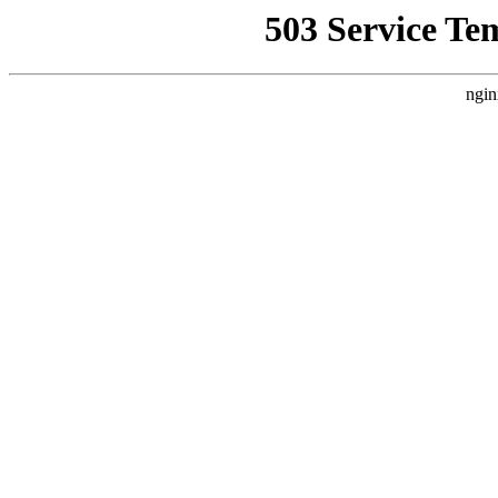
503 Service Te
ngin