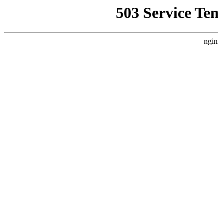
503 Service Te
ngin