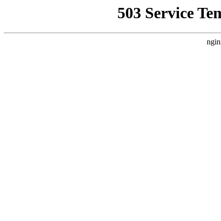
503 Service Te
ngin