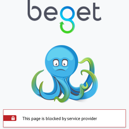
This page is blocked by service provider