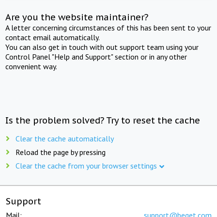
Are you the website maintainer?
A letter concerning circumstances of this has been sent to your
contact email automatically.
You can also get in touch with out support team using your
Control Panel "Help and Support" section or in any other
convenient way.
Is the problem solved? Try to reset the cache
Clear the cache automatically
Reload the page by pressing
Clear the cache from your browser settings
Support
Mail:
support@beget.com