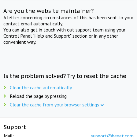
Are you the website maintainer?
A letter concerning circumstances of this has been sent to your
contact email automatically.
You can also get in touch with out support team using your
Control Panel "Help and Support" section or in any other
convenient way.
Is the problem solved? Try to reset the cache
Clear the cache automatically
Reload the page by pressing
Clear the cache from your browser settings
Support
Mail:
support@beget.com