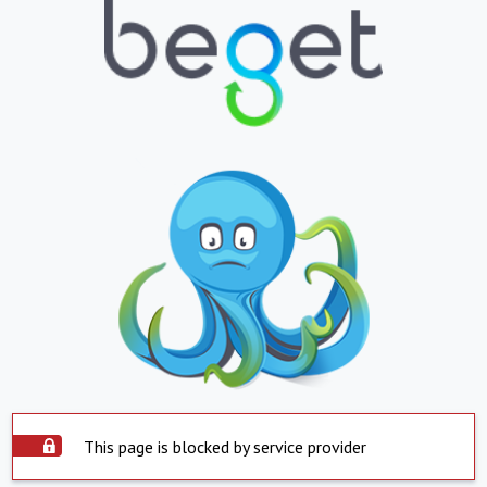
This page is blocked by service provider