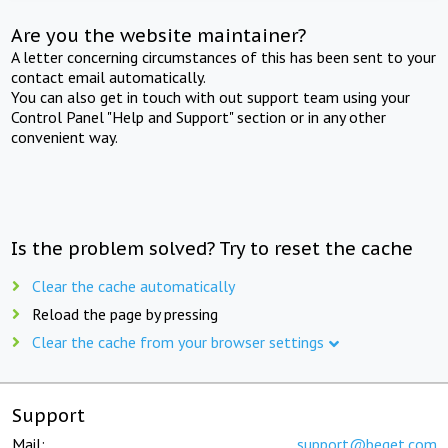
Are you the website maintainer?
A letter concerning circumstances of this has been sent to your
contact email automatically.
You can also get in touch with out support team using your
Control Panel "Help and Support" section or in any other
convenient way.
Is the problem solved? Try to reset the cache
Clear the cache automatically
Reload the page by pressing
Clear the cache from your browser settings
Support
Mail:
support@beget.com