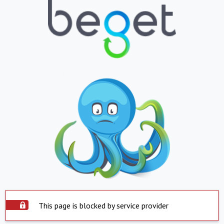
This page is blocked by service provider