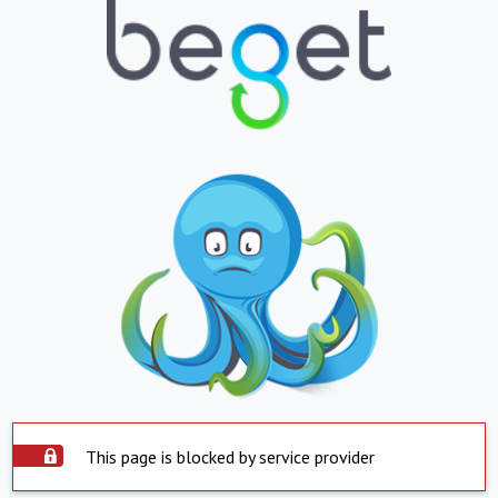
This page is blocked by service provider