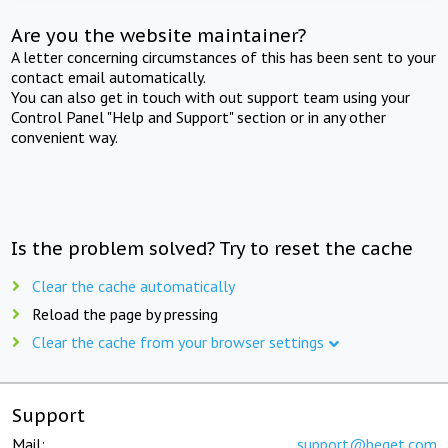
Are you the website maintainer?
A letter concerning circumstances of this has been sent to your
contact email automatically.
You can also get in touch with out support team using your
Control Panel "Help and Support" section or in any other
convenient way.
Is the problem solved? Try to reset the cache
Clear the cache automatically
Reload the page by pressing
Clear the cache from your browser settings
Support
Mail:
support@beget.com