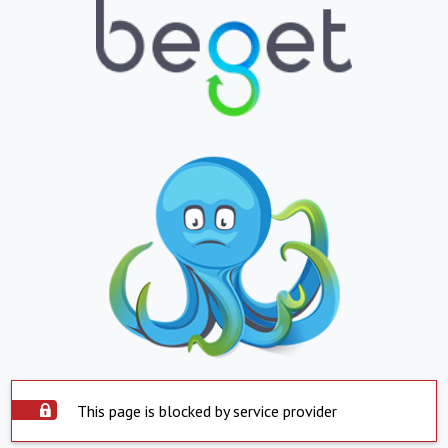
This page is blocked by service provider