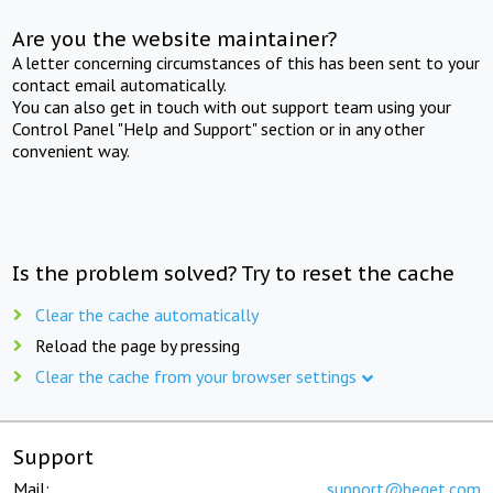
Are you the website maintainer?
A letter concerning circumstances of this has been sent to your
contact email automatically.
You can also get in touch with out support team using your
Control Panel "Help and Support" section or in any other
convenient way.
Is the problem solved? Try to reset the cache
Clear the cache automatically
Reload the page by pressing
Clear the cache from your browser settings
Support
Mail:
support@beget.com