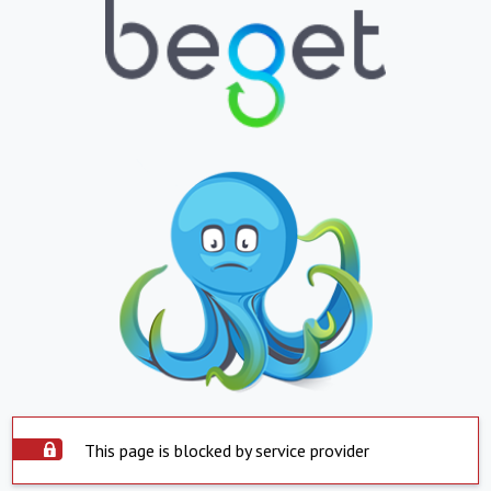
This page is blocked by service provider