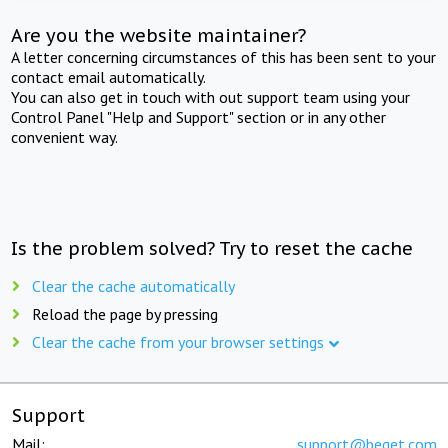
Are you the website maintainer?
A letter concerning circumstances of this has been sent to your
contact email automatically.
You can also get in touch with out support team using your
Control Panel "Help and Support" section or in any other
convenient way.
Is the problem solved? Try to reset the cache
Clear the cache automatically
Reload the page by pressing
Clear the cache from your browser settings
Support
Mail:
support@beget.com