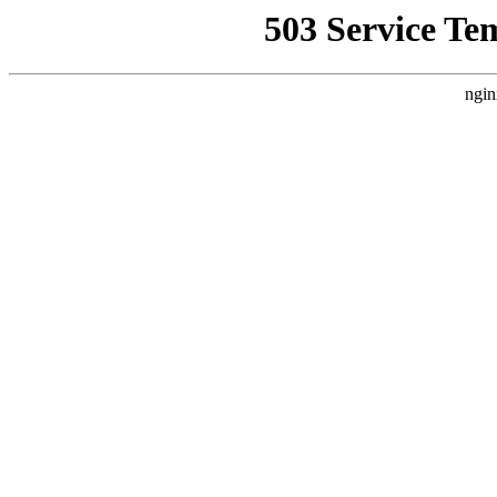
503 Service Te
ngin