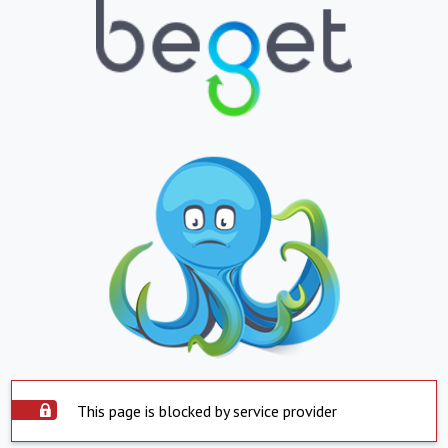
This page is blocked by service provider