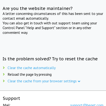
Are you the website maintainer?
A letter concerning circumstances of this has been sent to your
contact email automatically.
You can also get in touch with out support team using your
Control Panel "Help and Support" section or in any other
convenient way.
Is the problem solved? Try to reset the cache
Clear the cache automatically
Reload the page by pressing
Clear the cache from your browser settings
Support
Mail:
support@beget.com