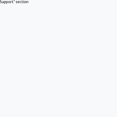
Support" section