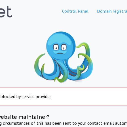
Control Panel
Domain registra
 blocked by service provider
website maintainer?
ng circumstances of this has been sent to your contact email autom