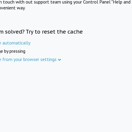
in touch with out support team using your Control Panel "Help and 
nvenient way.
m solved? Try to reset the cache
e automatically
e by pressing
e from your browser settings