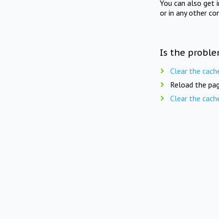
You can also get 
or in any other co
Is the proble
Clear the cach
Reload the pag
Clear the cach