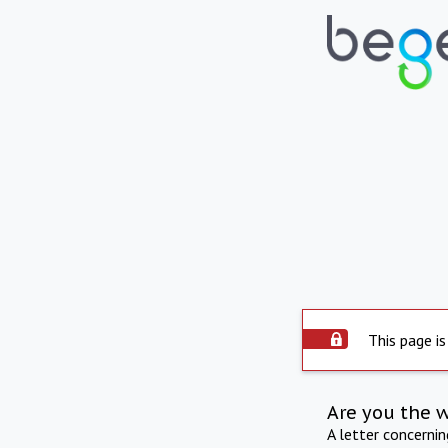
This page is
Are you the 
A letter concerni