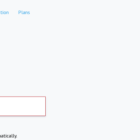
tion
Plans
atically.