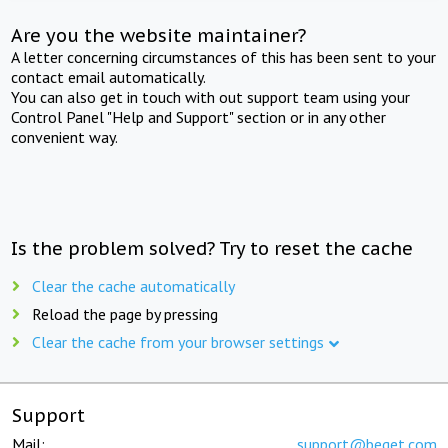
Are you the website maintainer?
A letter concerning circumstances of this has been sent to your
contact email automatically.
You can also get in touch with out support team using your
Control Panel "Help and Support" section or in any other
convenient way.
Is the problem solved? Try to reset the cache
Clear the cache automatically
Reload the page by pressing
Clear the cache from your browser settings
Support
Mail:
support@beget.com