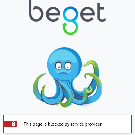
This page is blocked by service provider