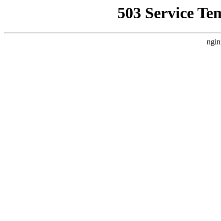
503 Service Te
ngin