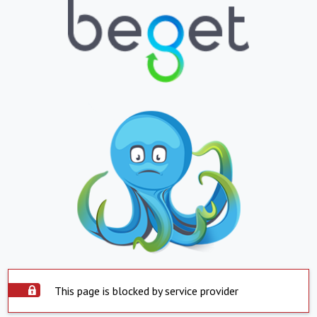
This page is blocked by service provider