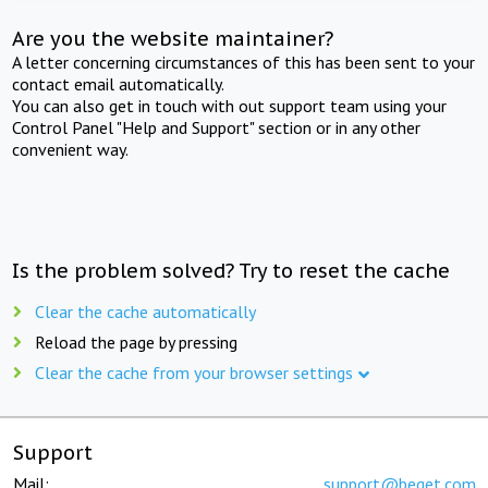
Are you the website maintainer?
A letter concerning circumstances of this has been sent to your
contact email automatically.
You can also get in touch with out support team using your
Control Panel "Help and Support" section or in any other
convenient way.
Is the problem solved? Try to reset the cache
Clear the cache automatically
Reload the page by pressing
Clear the cache from your browser settings
Support
Mail:
support@beget.com